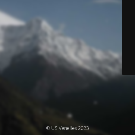
© US Venelles 2023