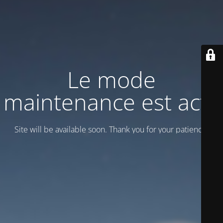
Le mode
maintenance est actif
Site will be available soon. Thank you for your patience!