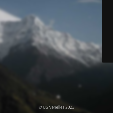
© US Venelles 2023