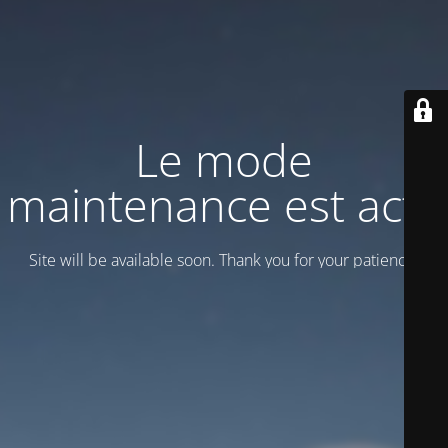
Le mode
maintenance est actif
Site will be available soon. Thank you for your patience!