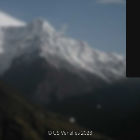
© US Venelles 2023