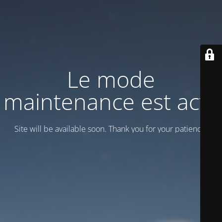
Le mode
maintenance est actif
Site will be available soon. Thank you for your patience!