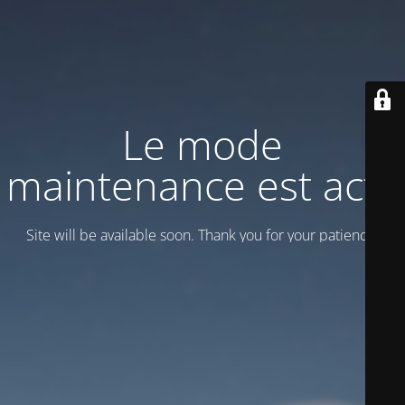
Le mode
maintenance est actif
Site will be available soon. Thank you for your patience!