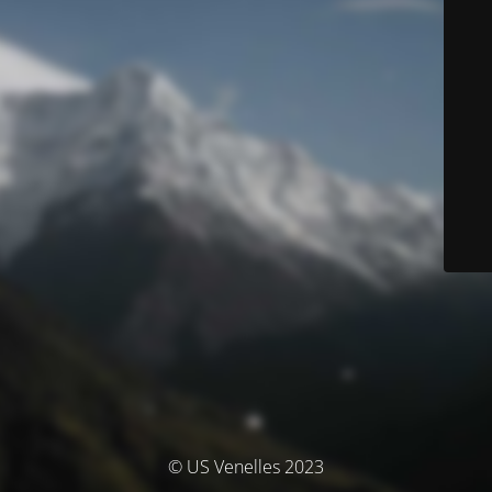
© US Venelles 2023