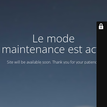
Le mode
maintenance est actif
Site will be available soon. Thank you for your patience!