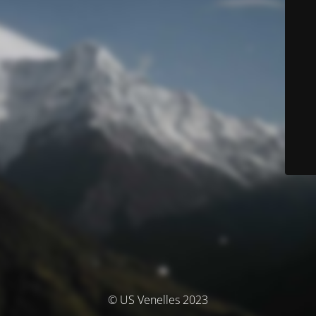
© US Venelles 2023