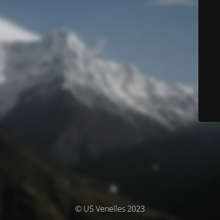
© US Venelles 2023