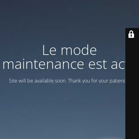
Le mode
maintenance est actif
Site will be available soon. Thank you for your patience!